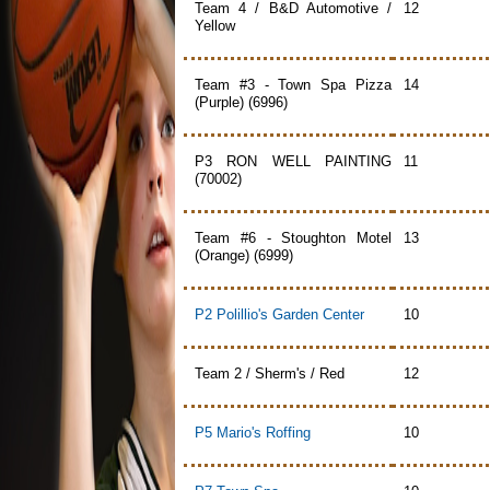
Team 4 / B&D Automotive /
12
Yellow
Team #3 - Town Spa Pizza
14
(Purple) (6996)
P3 RON WELL PAINTING
11
(70002)
Team #6 - Stoughton Motel
13
(Orange) (6999)
P2 Polillio's Garden Center
10
Team 2 / Sherm's / Red
12
P5 Mario's Roffing
10