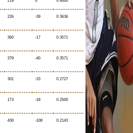
219
5
0.4000
226
-39
0.3636
360
-17
0.3571
379
-40
0.3571
301
-33
0.2727
173
-18
0.2500
430
-108
0.2143