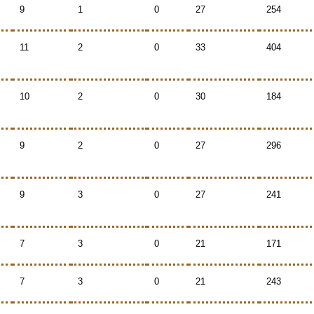
9
1
0
27
254
11
2
0
33
404
10
2
0
30
184
9
2
0
27
296
9
3
0
27
241
7
3
0
21
171
7
3
0
21
243