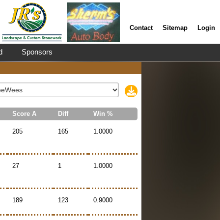
Contact
Sitemap
Login
d
Sponsors
Score A
Diff
Win %
205
165
1.0000
27
1
1.0000
189
123
0.9000