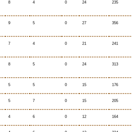
8
4
0
24
235
9
5
0
27
356
7
4
0
21
241
8
5
0
24
313
5
5
0
15
176
5
7
0
15
205
4
6
0
12
164