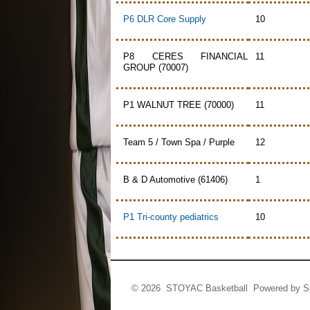
P6 DLR Core Supply
10
P8 CERES FINANCIAL
11
GROUP (70007)
P1 WALNUT TREE (70000)
11
Team 5 / Town Spa / Purple
12
B & D Automotive (61406)
1
P1 Tri-county pediatrics
10
© 2026 STOYAC Basketball Powered by
S