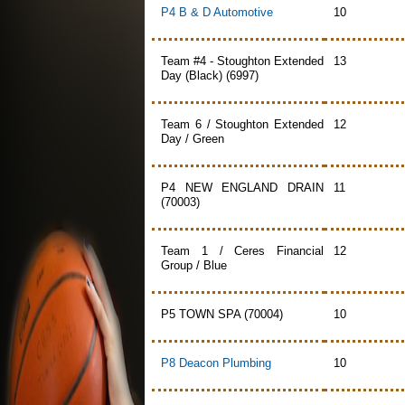
P4 B & D Automotive
10
Team #4 - Stoughton Extended
13
Day (Black) (6997)
Team 6 / Stoughton Extended
12
Day / Green
P4 NEW ENGLAND DRAIN
11
(70003)
Team 1 / Ceres Financial
12
Group / Blue
P5 TOWN SPA (70004)
10
P8 Deacon Plumbing
10