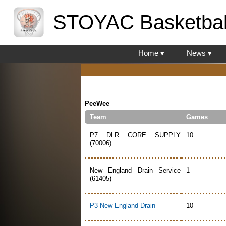
STOYAC Basketbal
Home ▾
News ▾
PeeWee
Team
Games
P7 DLR CORE SUPPLY
10
(70006)
New England Drain Service
1
(61405)
P3 New England Drain
10