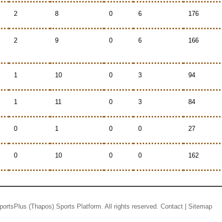
2
8
0
6
176
2
9
0
6
166
1
10
0
3
94
1
11
0
3
84
0
1
0
0
27
0
10
0
0
162
portsPlus
(Thapos)
Sports Platform.
All rights reserved.
Contact
|
Sitemap