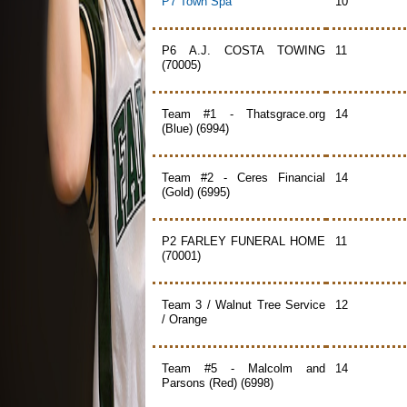
P7 Town Spa
10
P6 A.J. COSTA TOWING
11
(70005)
Team #1 - Thatsgrace.org
14
(Blue) (6994)
Team #2 - Ceres Financial
14
(Gold) (6995)
P2 FARLEY FUNERAL HOME
11
(70001)
Team 3 / Walnut Tree Service
12
/ Orange
Team #5 - Malcolm and
14
Parsons (Red) (6998)