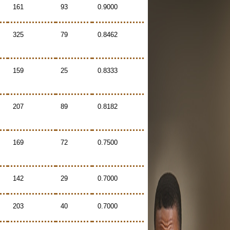
161
93
0.9000
325
79
0.8462
159
25
0.8333
207
89
0.8182
169
72
0.7500
142
29
0.7000
203
40
0.7000