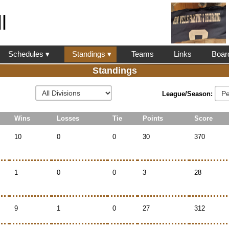
l
Schedules ▾
Standings ▾
Teams
Links
Boar
Standings
League/Season:
Wins
Losses
Tie
Points
Score
10
0
0
30
370
1
0
0
3
28
9
1
0
27
312