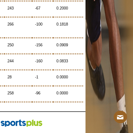
243
-67
0.2000
266
-100
0.1818
250
-156
0.0909
244
-160
0.0833
28
-1
0.0000
258
-96
0.0000