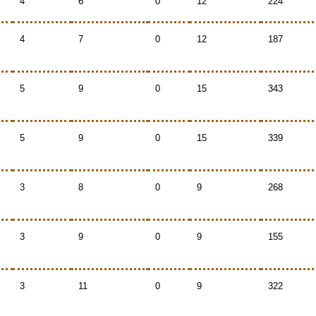
4
6
0
12
224
4
7
0
12
187
5
9
0
15
343
5
9
0
15
339
3
8
0
9
268
3
9
0
9
155
3
11
0
9
322