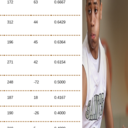
172
63
0.6667
312
44
0.6429
196
45
0.6364
271
42
0.6154
248
-72
0.5000
187
18
0.4167
190
-26
0.4000