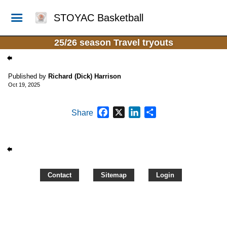
STOYAC Basketball
25/26 season Travel tryouts
Published by
Richard (Dick) Harrison
Oct 19, 2025
Facebook
X
LinkedIn
Share
Share
Contact
Sitemap
Login