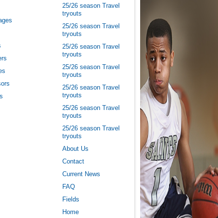
25/26 season Travel
tryouts
ages
25/26 season Travel
tryouts
s
25/26 season Travel
tryouts
ers
25/26 season Travel
es
tryouts
ors
25/26 season Travel
tryouts
es
25/26 season Travel
tryouts
25/26 season Travel
tryouts
About Us
Contact
Current News
FAQ
Fields
Home