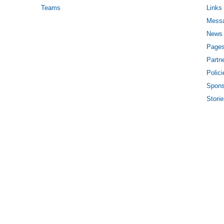
Teams
Links
Mess
News
Page
Partn
Polici
Spons
Stori