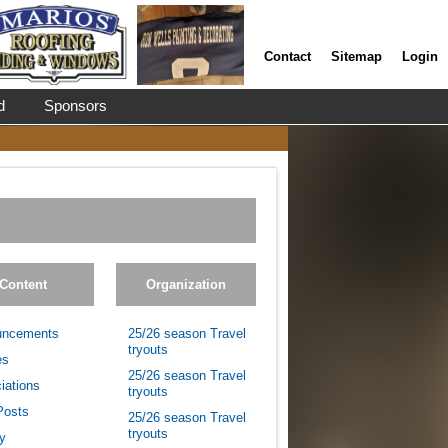
Contact
Sitemap
Login
d
Sponsors
Content
Organization
uncements
25/26 season Travel
tryouts
es
25/26 season Travel
iations
tryouts
Posts
25/26 season Travel
tryouts
ry