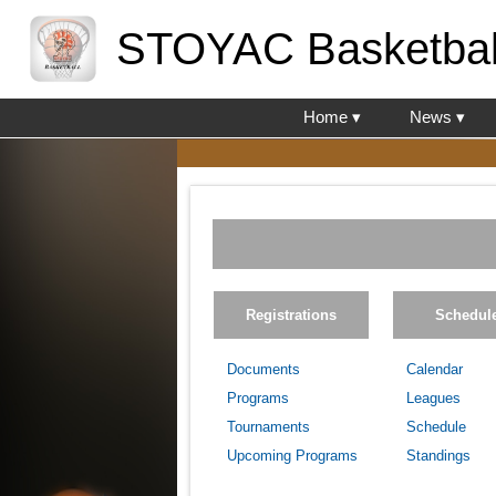
STOYAC Basketbal
Home ▾
News ▾
Registrations
Schedul
Documents
Calendar
Programs
Leagues
Tournaments
Schedule
Upcoming Programs
Standings