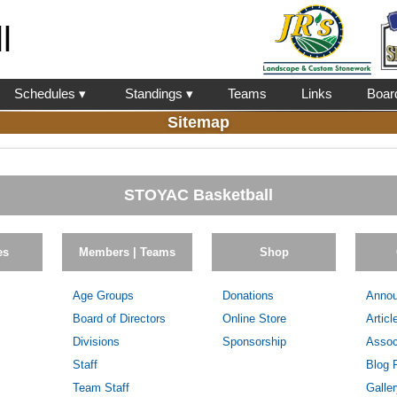
l
Schedules ▾
Standings ▾
Teams
Links
Boar
Sitemap
STOYAC Basketball
es
Members | Teams
Shop
Age Groups
Donations
Anno
Board of Directors
Online Store
Articl
Divisions
Sponsorship
Assoc
Staff
Blog 
Team Staff
Galle