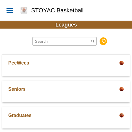
STOYAC Basketball
Leagues
PeeWees
Seniors
Graduates