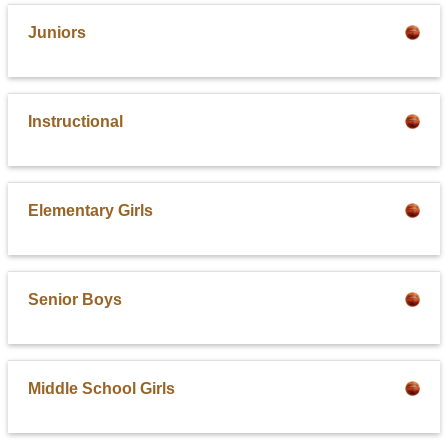
Juniors
Instructional
Elementary Girls
Senior Boys
Middle School Girls