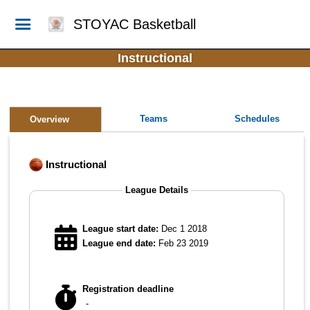
STOYAC Basketball
Instructional
Teams
Schedules
Overview
Instructional
League Details
League start date:
Dec 1 2018
League end date:
Feb 23 2019
Registration deadline
-