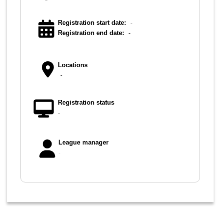
Registration start date:
-
Registration end date:
-
Locations
-
Registration status
-
League manager
-