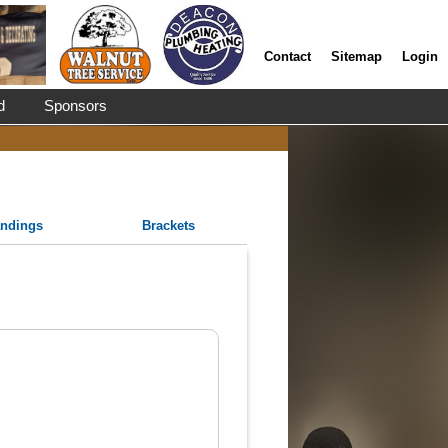
Contact
Sitemap
Login
d
Sponsors
andings
Brackets