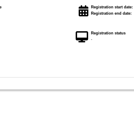
e
Registration start date:
Registration end date:
Registration status
-