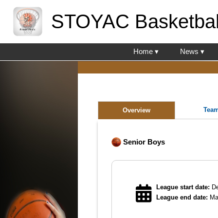
STOYAC Basketbal
Home ▾
News ▾
Tea
Overview
Senior Boys
League start date:
De
League end date:
Ma