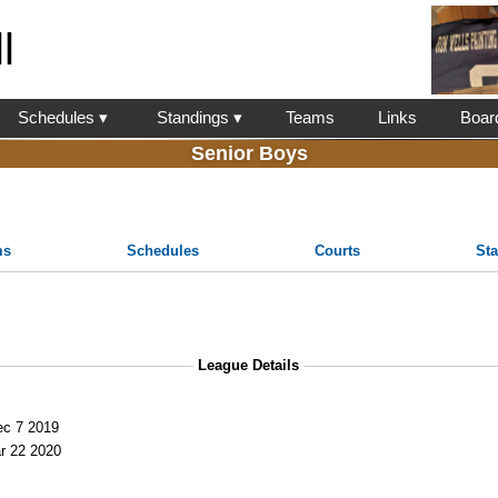
l
Schedules ▾
Standings ▾
Teams
Links
Boar
Senior Boys
ms
Schedules
Courts
St
League Details
c 7 2019
r 22 2020