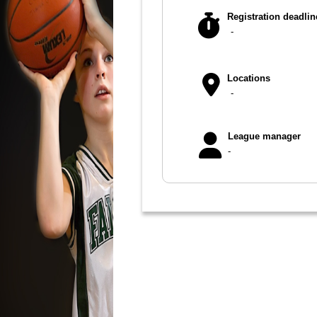
Registration deadlin
-
Locations
-
League manager
-