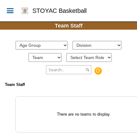
STOYAC Basketball
Team Staff
Team Staff
There are no teams to display.