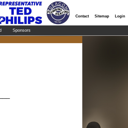
Contact
Sitemap
Login
d
Sponsors
___