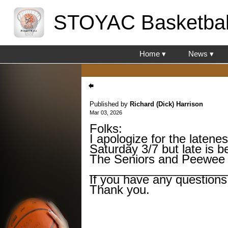
STOYAC Basketbal
Home ▾
News ▾
Published by
Richard (Dick) Harrison
Mar 03, 2026
Folks:
I apologize for the latene
Saturday 3/7 but late is b
The Seniors and Peewee 
____________________
If you have any questions
Thank you.