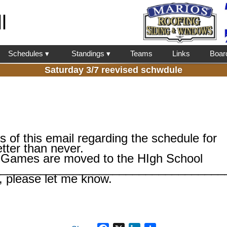
l
Schedules ▾
Standings ▾
Teams
Links
Boar
Saturday 3/7 reevised schwdule
ss of this email regarding the schedule for
etter than never.
Games are moved to the HIgh School
___________________________________
, please let me know.
Facebook
X
LinkedIn
Share