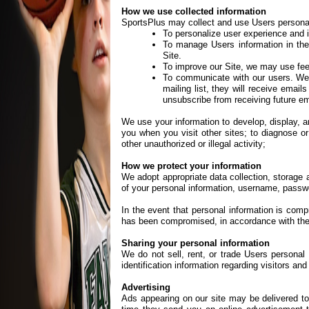
How we use collected information
SportsPlus may collect and use Users personal 
To personalize user experience and 
To manage Users information in the
Site.
To improve our Site, we may use fee
To communicate with our users. We m
mailing list, they will receive emai
unsubscribe from receiving future em
We use your information to develop, display, an
you when you visit other sites; to diagnose or
other unauthorized or illegal activity;
How we protect your information
We adopt appropriate data collection, storage 
of your personal information, username, passwo
In the event that personal information is comp
has been compromised, in accordance with the no
Sharing your personal information
We do not sell, rent, or trade Users personal
identification information regarding visitors an
Advertising
Ads appearing on our site may be delivered t