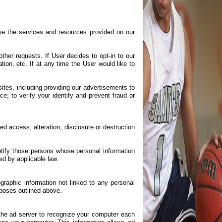
e the services and resources provided on our
her requests. If User decides to opt-in to our
ion, etc. If at any time the User would like to
sites, including providing our advertisements to
e; to verify your identify and prevent fraud or
d access, alteration, disclosure or destruction
notify those persons whose personal information
ed by applicable law.
graphic information not linked to any personal
urposes outlined above.
the ad server to recognize your computer each