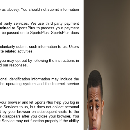
me as above). You should not submit information
rd party services. We use third party payment
mitted to SportsPlus to process your payment
not be passed on to SportsPlus. SportsPlus does
voluntarily submit such information to us. Users
e related activities.
u may opt out by following the instructions in
d our responses.
onal identification information may include the
he operating system and the Internet service
your browser and let SportsPlus help you log in
 Services to us, but does not collect personal
d by your browser on subsequent visits to the
d disappears after you close your browser. You
Service may not function properly if the ability