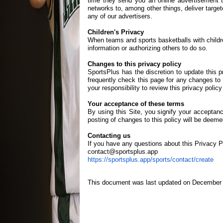
time they send you an online advertisement t
networks to, among other things, deliver target
any of our advertisers.
Children's Privacy
When teams and sports basketballs with childre
information or authorizing others to do so.
Changes to this privacy policy
SportsPlus has the discretion to update this 
frequently check this page for any changes to 
your responsibility to review this privacy poli
Your acceptance of these terms
By using this Site, you signify your acceptance
posting of changes to this policy will be dee
Contacting us
If you have any questions about this Privacy Pol
contact@sportsplus.app
https://sportsplus.app/sports/contact/create
This document was last updated on December 