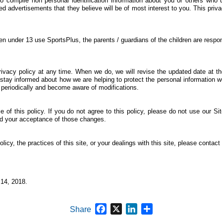
o compile non personal identification information about you or others who 
ed advertisements that they believe will be of most interest to you. This pri
n under 13 use SportsPlus, the parents / guardians of the children are respons
privacy policy at any time. When we do, we will revise the updated date at 
stay informed about how we are helping to protect the personal information w
cy periodically and become aware of modifications.
 of this policy. If you do not agree to this policy, please do not use our Si
med your acceptance of those changes.
icy, the practices of this site, or your dealings with this site, please contact 
14, 2018.
Facebook
X
LinkedIn
Share
Share