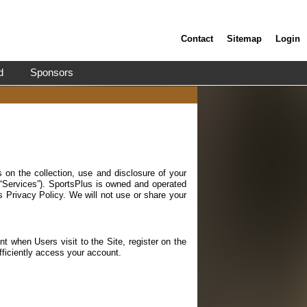
Contact
Sitemap
Login
d
Sponsors
 on the collection, use and disclosure of your
 “Services”). SportsPlus is owned and operated
s Privacy Policy. We will not use or share your
t when Users visit to the Site, register on the
fficiently access your account.