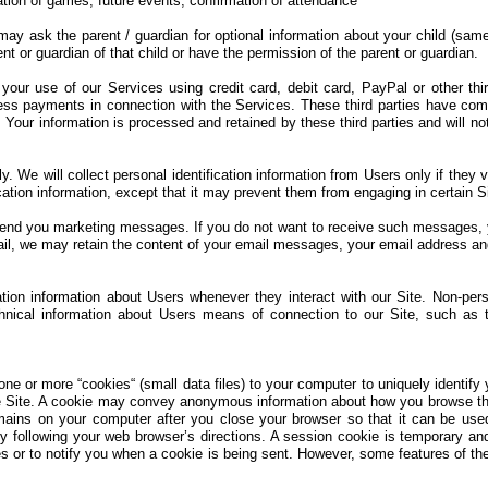
tion of games, future events, confirmation of attendance
may ask the parent / guardian for optional information about your child (sa
nt or guardian of that child or have the permission of the parent or guardian.
our use of our Services using credit card, debit card, PayPal or other thi
ss payments in connection with the Services. These third parties have com
 Your information is processed and retained by these third parties and will 
 We will collect personal identification information from Users only if they 
ation information, except that it may prevent them from engaging in certain Sit
end you marketing messages. If you do not want to receive such messages, yo
il, we may retain the content of your email messages, your email address an
tion information about Users whenever they interact with our Site. Non-pers
nical information about Users means of connection to our Site, such as t
 or more “cookies“ (small data files) to your computer to uniquely identify 
e Site. A cookie may convey anonymous information about how you browse the
emains on your computer after you close your browser so that it can be use
 following your web browser’s directions. A session cookie is temporary an
s or to notify you when a cookie is being sent. However, some features of the 