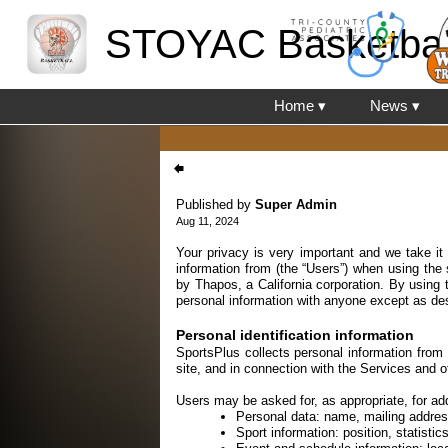
STOYAC Basketbal
Home ▾
News ▾
Published by
Super Admin
Aug 11, 2024
Your privacy is very important and we take it
information from (the “Users”) when using the
by Thapos, a California corporation. By using 
personal information with anyone except as des
Personal identification information
SportsPlus collects personal information from 
site, and in connection with the Services and o
Users may be asked for, as appropriate, for add
Personal data: name, mailing addre
Sport information: position, statist