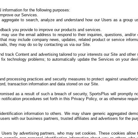
information for the following purposes:
improve our Services.
 aggregate to search, analyze and understand how our Users as a group us
dback you provide to improve our products and services.
ay use the email address to respond to their inquiries, questions, and/or ot
ls that may include company news, updates, related product or service informat
ails, they may do so by contacting us via our Site.
d track Content and advertising tailored to your interests our Site and other 
 fix technology problems; to automatically update the Services on your devic
and processing practices and security measures to protect against unauthorize
rd, transaction information and data stored on our Site.
romised as a result of such a breach of security, SportsPlus will promptly 
tification procedures set forth in this Privacy Policy, or as otherwise requir
 identification information to others. We may share generic aggregated demo
d users with our business partners, trusted affiliates and advertisers for the p
o Users by advertising partners, who may set cookies. These cookies allow 