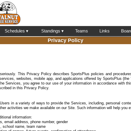
l
Schedules ▾
Standings ▾
Teams
Links
Boar
Privacy Policy
 seriously. This Privacy Policy describes SportsPlus policies and procedures
 services, websites, mobile app, and applications offered by SportsPlus (the
the Services, you agree to our use of your information in accordance with thi
cribed in this Privacy Policy.
Users in a variety of ways to provide the Services, including, personal conten
ther activities we make available on our Site. Such information will help you e
itional information:
ss, email address, phone number, gender
ics, school name, team name