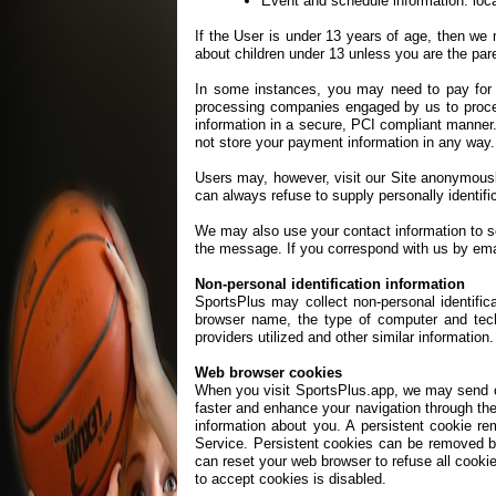
Event and schedule information: loca
If the User is under 13 years of age, then we 
about children under 13 unless you are the pare
In some instances, you may need to pay for y
processing companies engaged by us to proce
information in a secure, PCI compliant manner.
not store your payment information in any way.
Users may, however, visit our Site anonymously.
can always refuse to supply personally identific
We may also use your contact information to s
the message. If you correspond with us by ema
Non-personal identification information
SportsPlus may collect non-personal identifica
browser name, the type of computer and tech
providers utilized and other similar information.
Web browser cookies
When you visit SportsPlus.app, we may send one
faster and enhance your navigation through th
information about you. A persistent cookie r
Service. Persistent cookies can be removed by
can reset your web browser to refuse all cookie
to accept cookies is disabled.