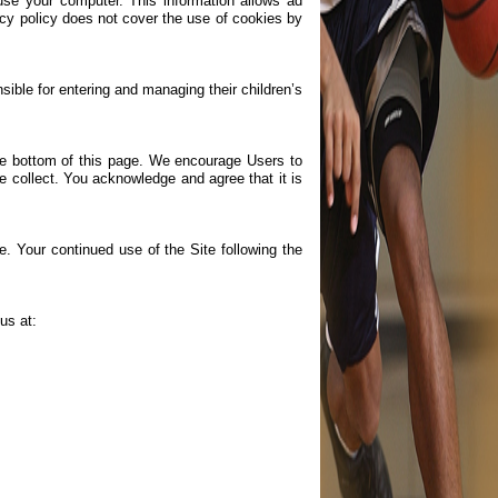
use your computer. This information allows ad
vacy policy does not cover the use of cookies by
ible for entering and managing their children’s
the bottom of this page. We encourage Users to
e collect. You acknowledge and agree that it is
te. Your continued use of the Site following the
us at: