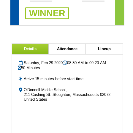
WINNER
Details
Attendance
Lineup
Saturday, Feb 29 2020
08:30 AM to 09:20 AM
50 Minutes
Arrive 15 minutes before start time
O'Donnell Middle School,
211 Cushing St. Stoughton, Massachusetts 02072
United States