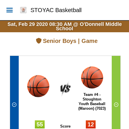
STOYAC Basketball
Sat, Feb 29 2020 08:30 AM
@
O'Donnell Middle
School
Senior Boys | Game
Team #4 -
Stoughton
Youth Baseball
(Maroon) (7023)
55
12
Score