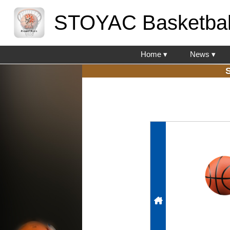
STOYAC Basketbal
Home ▾
News ▾