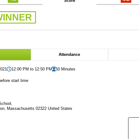
Score
WINNER
Attendance
2021
12:00 PM to 12:50 PM
50 Minutes
efore start time
School,
on, Massachusetts 02322 United States