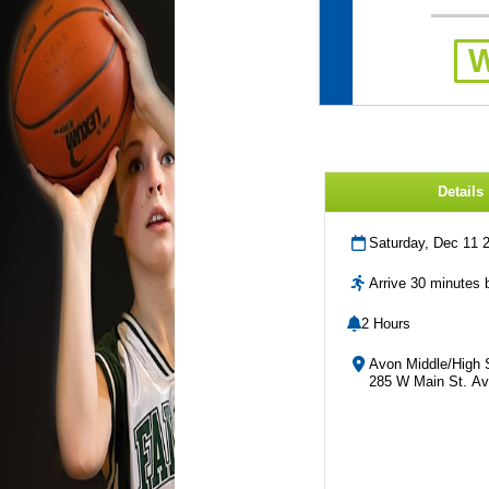
Details
Saturday, Dec 11 
Arrive 30 minutes b
2 Hours
Avon Middle/High 
285 W Main St. Av