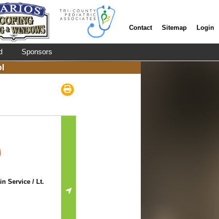
Contact
Sitemap
Login
d
Sponsors
l
n Service / Lt.