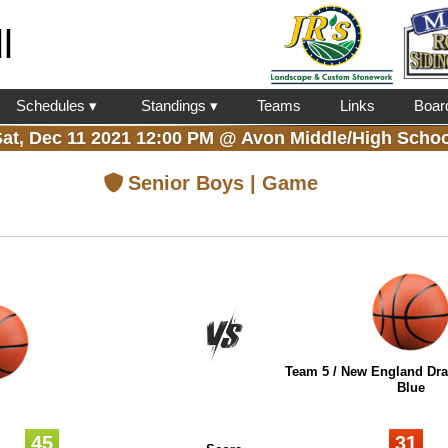
l
Schedules ▾
Standings ▾
Teams
Links
Boar
Sat, Dec 11 2021 12:00 PM
@
Avon Middle/High Schoo
Senior Boys | Game
Team 5 / New England Drai
Blue
45
31