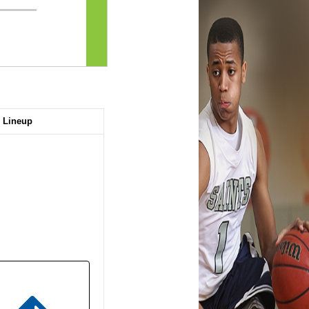
Lineup