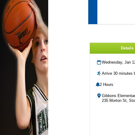
Details
Wednesday, Jan 1
Arrive 30 minutes b
2 Hours
Gibbons Elementar
235 Morton St, St