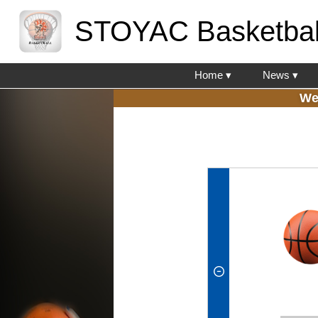
STOYAC Basketbal
Home ▾
News ▾
We