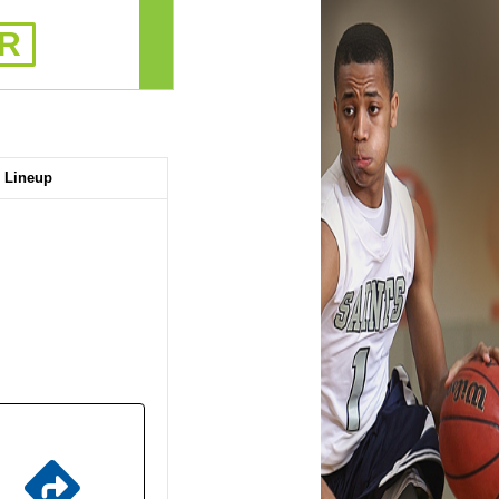
R
Lineup