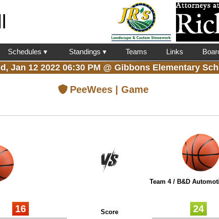
l
Schedules ▾
Standings ▾
Teams
Links
Boar
d, Jan 12 2022 06:30 PM
@
Gibbons Elementary Sch
PeeWees | Game
Team 4 / B&D Automoti
16
24
Score