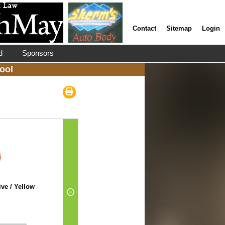
Contact
Sitemap
Login
d
Sponsors
ool
ve / Yellow