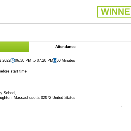
WINNE
Attendance
2 2022
06:30 PM to 07:20 PM
50 Minutes
efore start time
y School,
oughton, Massachusetts 02072 United States