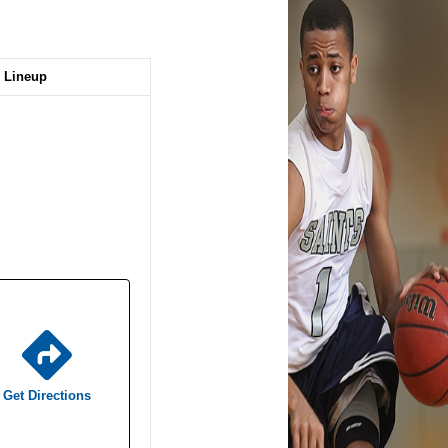
Lineup
Get Directions