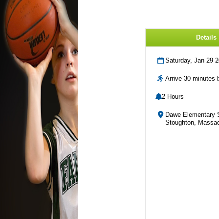
Details
Saturday, Jan 29 
Arrive 30 minutes b
2 Hours
Dawe Elementary 
Stoughton, Massac