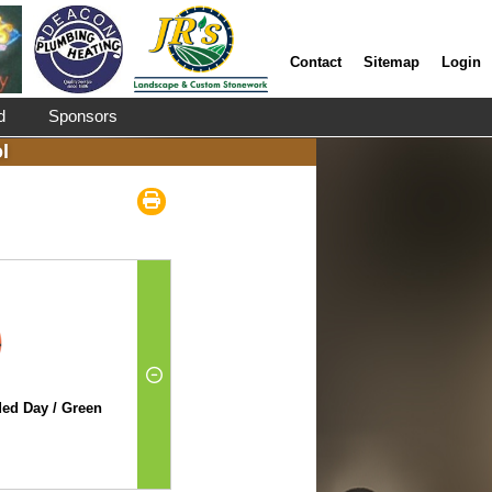
Contact
Sitemap
Login
d
Sponsors
l
ed Day / Green