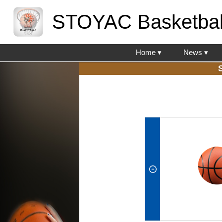
STOYAC Basketbal
Home ▾
News ▾