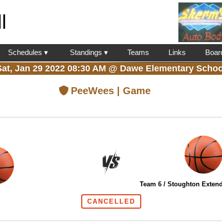
l
Schedules ▾
Standings ▾
Teams
Links
Boar
Sat, Jan 29 2022 08:30 AM
@
Dawe Elementary Schoo
PeeWees | Game
Team 6 / Stoughton Extend
CANCELLED