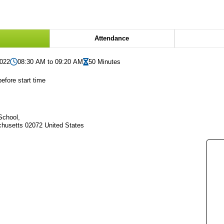
Attendance
2022
08:30 AM to 09:20 AM
50 Minutes
efore start time
School,
husetts 02072 United States