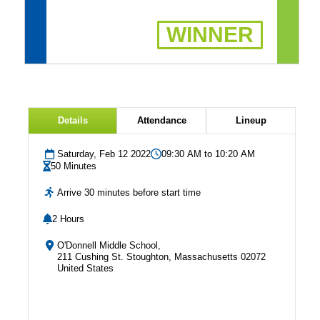
WINNER
Details
Attendance
Lineup
Saturday, Feb 12 2022
09:30 AM to 10:20 AM
50 Minutes
Arrive 30 minutes before start time
2 Hours
O'Donnell Middle School,
211 Cushing St. Stoughton, Massachusetts 02072
United States