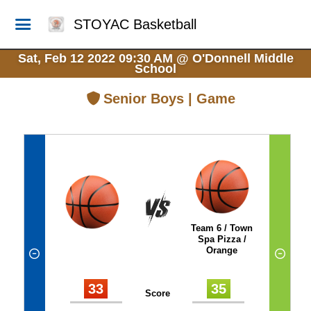
STOYAC Basketball
Sat, Feb 12 2022 09:30 AM
@
O'Donnell Middle
School
Senior Boys | Game
Team 6 / Town
Spa Pizza /
Orange
33
35
Score