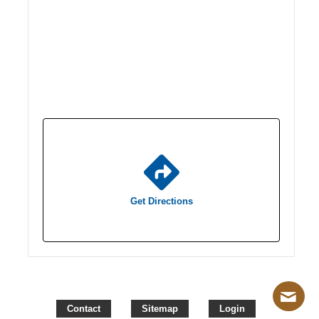
Get Directions
Contact
Sitemap
Login