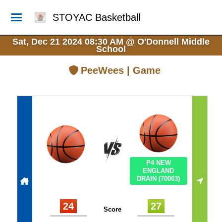
STOYAC Basketball
Sat, Dec 21 2024 08:30 AM
@
O'Donnell Middle
School
PeeWees | Game
P4 NEW
ENGLAND
DRAIN (70003)
24
27
Score