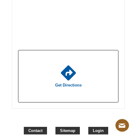
Get Directions
Contact
Sitemap
Login