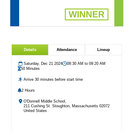
WINNER
Details
Attendance
Lineup
Saturday, Dec 21 2024
08:30 AM to 09:20 AM
50 Minutes
Arrive 30 minutes before start time
2 Hours
O'Donnell Middle School,
211 Cushing St. Stoughton, Massachusetts 02072
United States