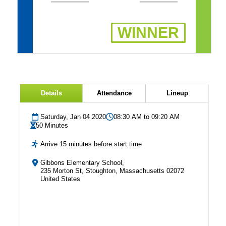
WINNER
Details
Attendance
Lineup
Saturday, Jan 04 2020
08:30 AM to 09:20 AM
50 Minutes
Arrive 15 minutes before start time
Gibbons Elementary School,
235 Morton St, Stoughton, Massachusetts 02072
United States