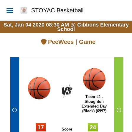
STOYAC Basketball
Sat, Jan 04 2020 08:30 AM
@
Gibbons Elementary
School
PeeWees | Game
Team #4 -
Stoughton
Extended Day
(Black) (6997)
17
24
Score