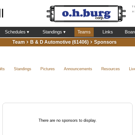
l
Schedules ▾
Standings ▾
Teams
Links
Boar
Team
B & D Automotive (61406)
Sponsors
lts
Standings
Pictures
Announcements
Resources
Liv
There are no sponsors to display.