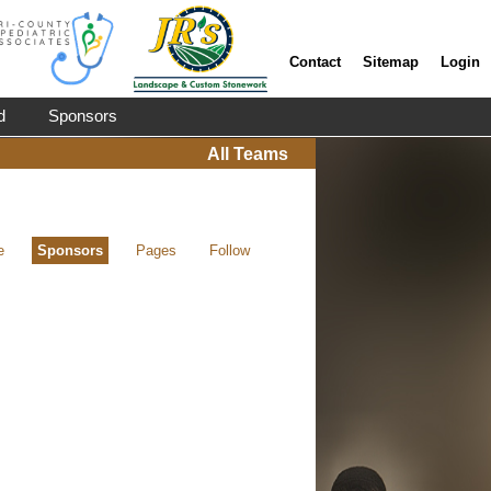
Contact
Sitemap
Login
d
Sponsors
All Teams
e
Sponsors
Pages
Follow