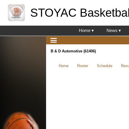
STOYAC Basketbal
Home ▾
News ▾
B & D Automotive (61406)
Home
Roster
Schedule
Resu