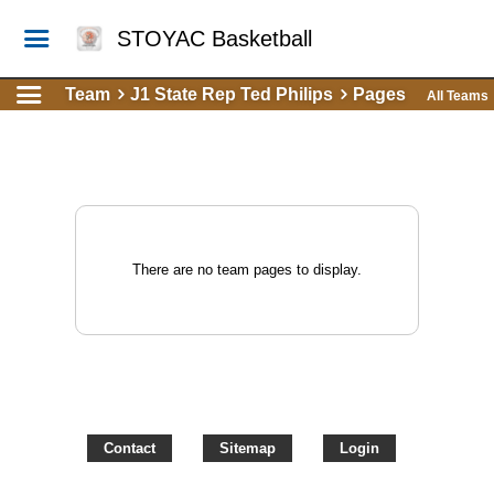
STOYAC Basketball
Team
J1 State Rep Ted Philips
Pages
All Teams
There are no team pages to display.
Contact
Sitemap
Login