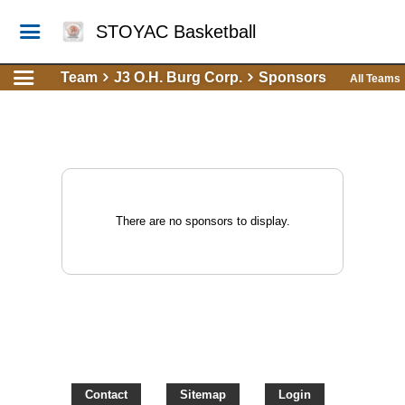
STOYAC Basketball
Team
J3 O.H. Burg Corp.
Sponsors
All Teams
There are no sponsors to display.
Contact
Sitemap
Login