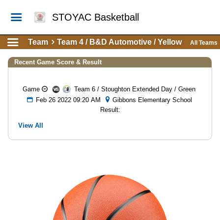
STOYAC Basketball
Team
Team 4 / B&D Automotive / Yellow
All Teams
Recent Game Score & Result
Game
Team 6 / Stoughton Extended Day / Green
Feb 26 2022 09:20 AM
Gibbons Elementary School
Result:
View All