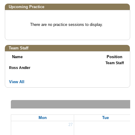
Upcoming Practice
There are no practice sessions to display.
Team Staff
Name
Position
Team Staff
Ross Andler
View All
Mon
Tue
27
2