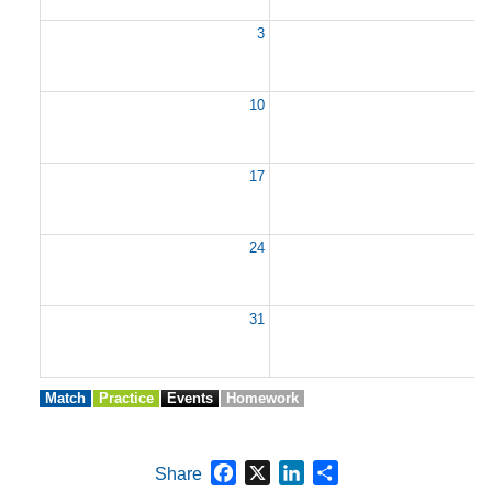
3
10
1
17
1
24
2
31
Match
Practice
Events
Homework
Facebook
X
LinkedIn
Share
Share