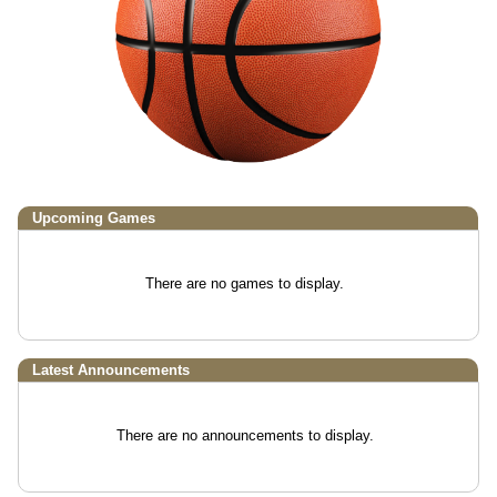
Upcoming
Games
There are no games to display.
Latest Announcements
There are no announcements to display.