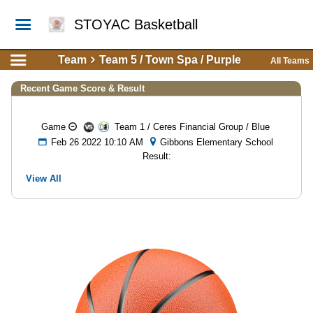
STOYAC Basketball
Team
Team 5 / Town Spa / Purple
All Teams
Recent Game Score & Result
Game
Team 1 / Ceres Financial Group / Blue
Feb 26 2022 10:10 AM
Gibbons Elementary School
Result:
View All