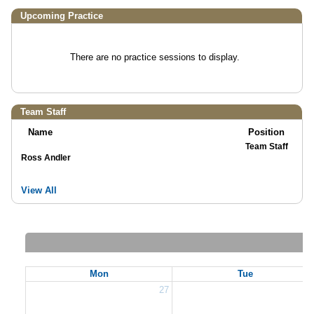
Upcoming Practice
There are no practice sessions to display.
Team Staff
Name
Position
Team Staff
Ross Andler
View All
Mon
Tue
27
2