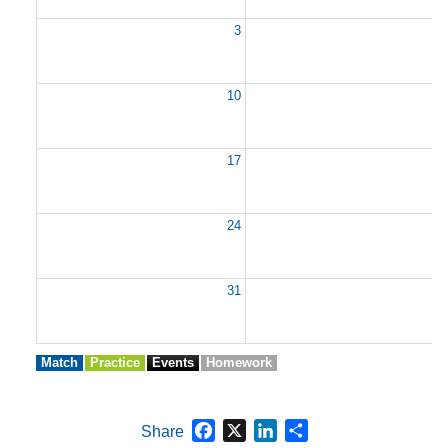
3
10
1
17
1
24
2
31
Match
Practice
Events
Homework
Facebook
X
LinkedIn
Share
Share