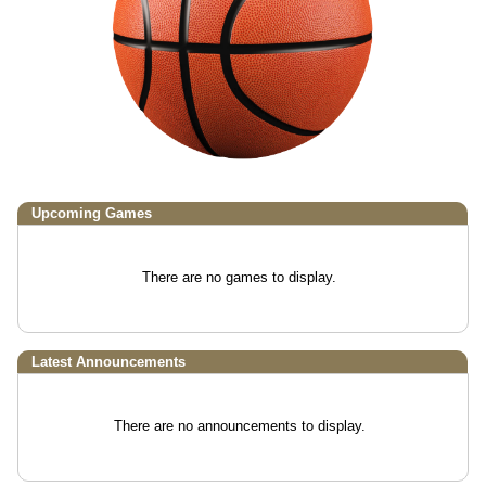
Upcoming
Games
There are no games to display.
Latest Announcements
There are no announcements to display.