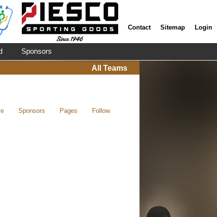
Contact
Sitemap
Login
d
Sponsors
All Teams
ve
Sponsors
Pages
Follow