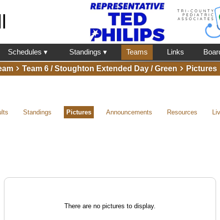
l
Schedules ▾
Standings ▾
Teams
Links
Boar
eam
Team 6 / Stoughton Extended Day / Green
Pictures
lts
Standings
Pictures
Announcements
Resources
Li
There are no pictures to display.