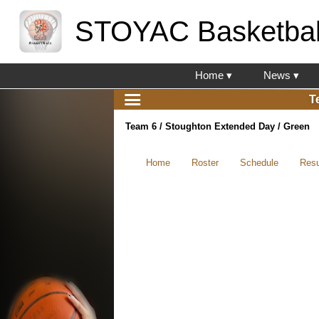
STOYAC Basketbal
Home ▾
News ▾
T
Team 6 / Stoughton Extended Day / Green
Home
Roster
Schedule
Resu