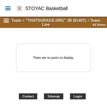
STOYAC Basketball
Team
"THATSGRACE.ORG" JB (61407)
Team
Live
All Teams
There are no posts to display.
Contact
Sitemap
Login