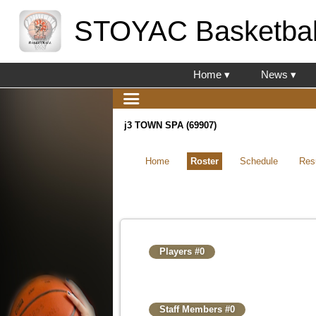
STOYAC Basketbal
Home ▾
News ▾
j3 TOWN SPA (69907)
Home
Roster
Schedule
Res
Players #0
Staff Members #0