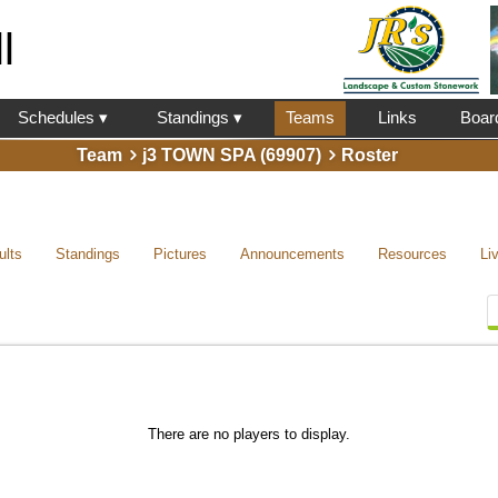
l
Schedules ▾
Standings ▾
Teams
Links
Boar
Team
j3 TOWN SPA (69907)
Roster
ults
Standings
Pictures
Announcements
Resources
Li
There are no players to display.