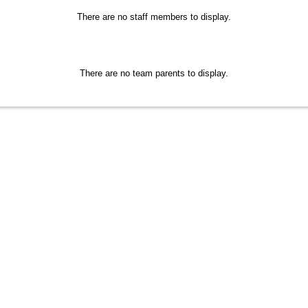
There are no staff members to display.
There are no team parents to display.