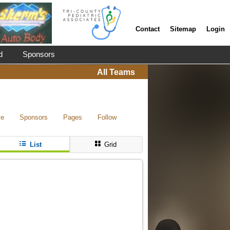
Contact
Sitemap
Login
d
Sponsors
All Teams
ve
Sponsors
Pages
Follow
List
Grid