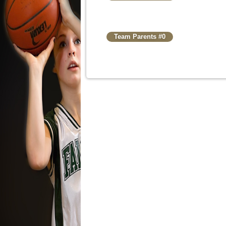
Team Parents #0