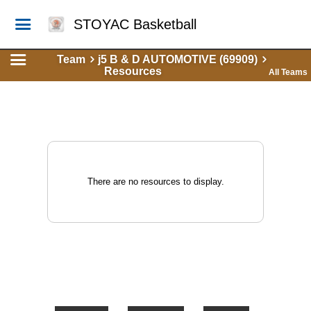
STOYAC Basketball
Team
j5 B & D AUTOMOTIVE (69909)
Resources
All Teams
There are no resources to display.