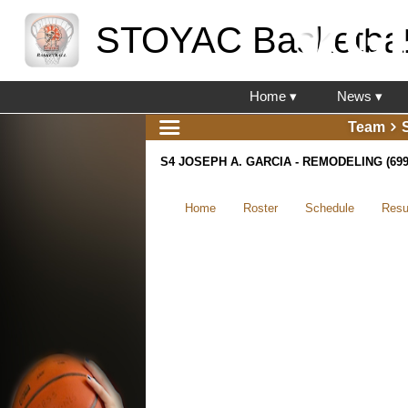
STOYAC Basketbal
Home ▾
News ▾
Team
S4 JOSEPH A. GARCIA - REMODELING (699
Home
Roster
Schedule
Resu