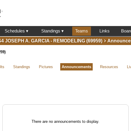
l
Schedules ▾
Standings ▾
Teams
Links
Boar
S4 JOSEPH A. GARCIA - REMODELING (69959)
Announce
59)
lts
Standings
Pictures
Announcements
Resources
Li
There are no announcements to display.