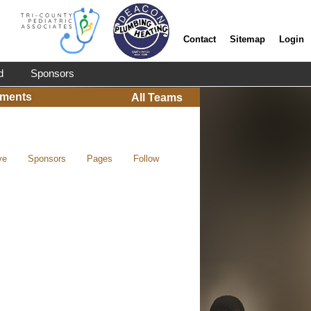
Contact
Sitemap
Login
d
Sponsors
ments
All Teams
ve
Sponsors
Pages
Follow