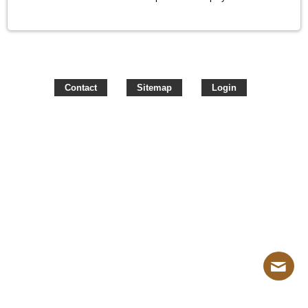
Contact
Sitemap
Login