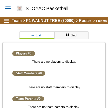
STOYAC Basketball
Team
P1 WALNUT TREE (70000)
Roster
All Teams
List
Grid
Players #0
There are no players to display.
Staff Members #0
There are no staff members to display.
Team Parents #0
There are no team parents to display.