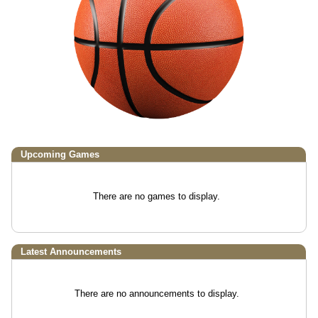
Upcoming
Games
There are no games to display.
Latest Announcements
There are no announcements to display.