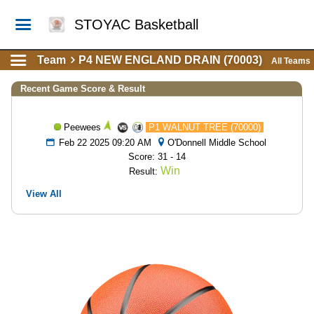
STOYAC Basketball
Team
P4 NEW ENGLAND DRAIN (70003)
All Teams
Recent Game Score & Result
Peewees
P1 WALNUT TREE (70000)
Feb 22 2025 09:20 AM
O'Donnell Middle School
Score: 31 - 14
Win
Result:
View All