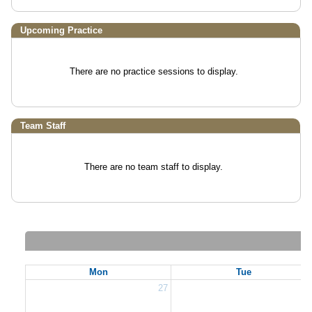
Upcoming Practice
There are no practice sessions to display.
Team Staff
There are no team staff to display.
Mon
Tue
27
2