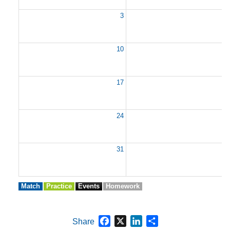
3
10
1
17
1
24
2
31
Match
Practice
Events
Homework
Facebook
X
LinkedIn
Share
Share