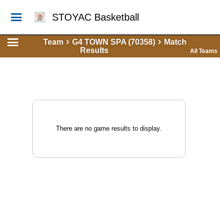
STOYAC Basketball
Team
G4 TOWN SPA (70358)
Match
Results
All Teams
There are no game results to display.