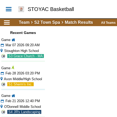
STOYAC Basketball
Team
S2 Town Spa
Match Results
All Teams
Recent Games
Game
Mar 07 2026 09:20 AM
Stoughton High School
S3 Grace Church - MA
Game
Feb 28 2026 03:20 PM
Avon Middle/High School
S1 Sherm's Inc.
Game
Feb 21 2026 12:40 PM
O'Donnell Middle School
S4 JR's Landscaping