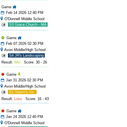
Game
Feb 14 2026 12:40 PM
O'Donnell Middle School
S3 Grace Church - MA
Game
Feb 07 2026 02:30 PM
Avon Middle/High School
S4 JR's Landscaping
Result:
Win
Score: 30 - 26
Game
Jan 31 2026 02:30 PM
Avon Middle/High School
S1 Sherm's Inc.
Result:
Loss
Score: 16 - 43
Game
Jan 24 2026 12:40 PM
O'Donnell Middle School