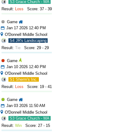
S3 Grace Church - MA
Result:
Loss
Score: 37 - 39
Game
Jan 17 2026 12:40 PM
O'Donnell Middle School
S4 JR's Landscaping
Result:
Tie
Score: 29 - 29
Game
Jan 10 2026 12:40 PM
O'Donnell Middle School
S1 Sherm's Inc.
Result:
Loss
Score: 19 - 41
Game
Jan 03 2026 11:50 AM
O'Donnell Middle School
S3 Grace Church - MA
Result:
Win
Score: 27 - 15