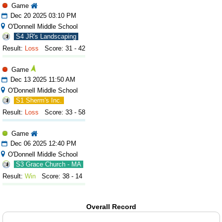
Game
Dec 20 2025 03:10 PM
O'Donnell Middle School
S4 JR's Landscaping
Result:
Loss
Score: 31 - 42
Game
Dec 13 2025 11:50 AM
O'Donnell Middle School
S1 Sherm's Inc.
Result:
Loss
Score: 33 - 58
Game
Dec 06 2025 12:40 PM
O'Donnell Middle School
S3 Grace Church - MA
Result:
Win
Score: 38 - 14
Overall Record