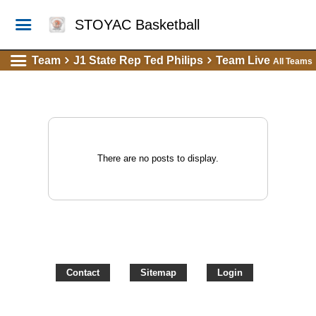
STOYAC Basketball
Team
J1 State Rep Ted Philips
Team Live
All Teams
There are no posts to display.
Contact
Sitemap
Login