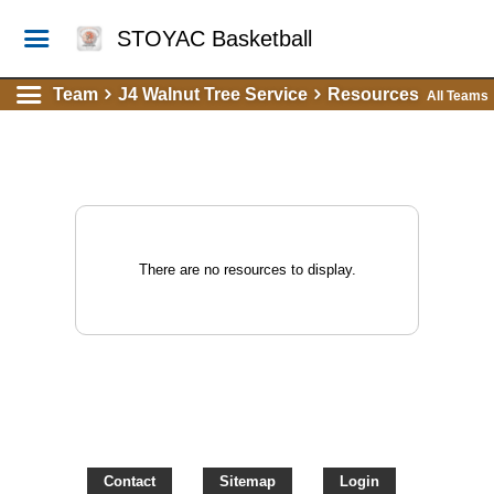
STOYAC Basketball
Team
J4 Walnut Tree Service
Resources
All Teams
There are no resources to display.
Contact
Sitemap
Login