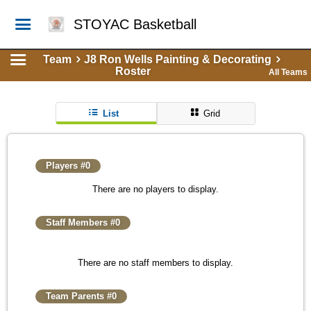
STOYAC Basketball
Team
J8 Ron Wells Painting & Decorating
Roster
All Teams
List
Grid
Players #0
There are no players to display.
Staff Members #0
There are no staff members to display.
Team Parents #0