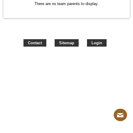
There are no team parents to display.
Contact
Sitemap
Login