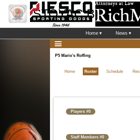
STOYAC Basketbal
Home ▾
News ▾
P5 Mario's Roffing
Home
Roster
Schedule
Res
Players #0
Staff Members #0