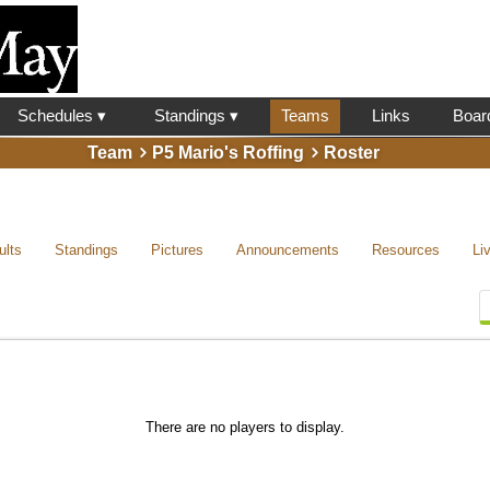
l
Schedules ▾
Standings ▾
Teams
Links
Boar
Team
P5 Mario's Roffing
Roster
ults
Standings
Pictures
Announcements
Resources
Li
There are no players to display.