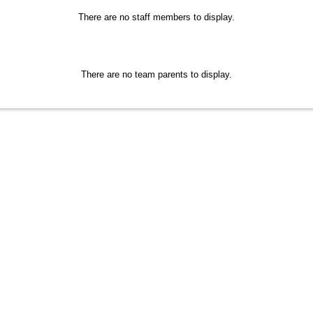
There are no staff members to display.
There are no team parents to display.