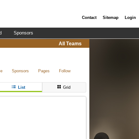
Contact
Sitemap
Login
d
Sponsors
All Teams
ve
Sponsors
Pages
Follow
List
Grid