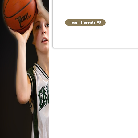
Team Parents #0