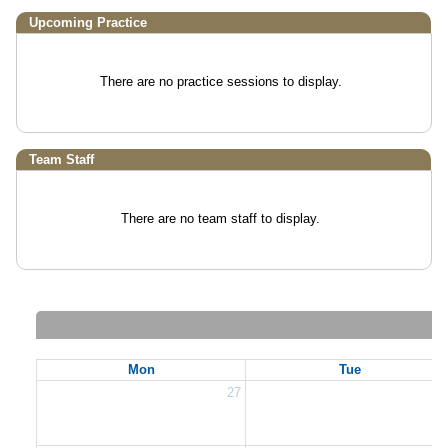
Upcoming Practice
There are no practice sessions to display.
Team Staff
There are no team staff to display.
Mon
Tue
27
2