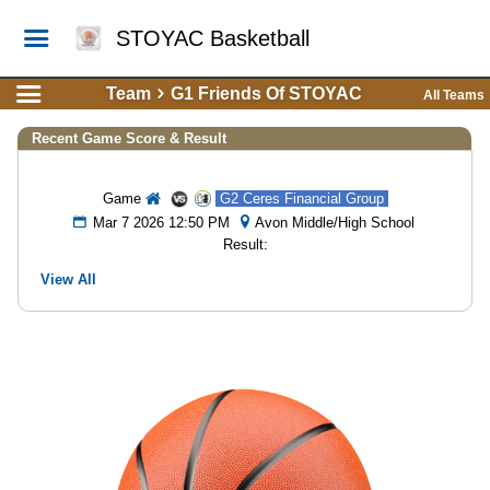
STOYAC Basketball
Team
G1 Friends Of STOYAC
All Teams
Recent Game Score & Result
Game
G2 Ceres Financial Group
Mar 7 2026 12:50 PM
Avon Middle/High School
Result:
View All