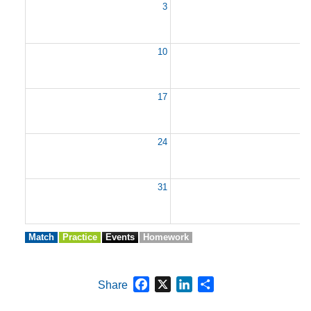
3
10
1
17
1
24
2
31
Match
Practice
Events
Homework
Facebook
X
LinkedIn
Share
Share