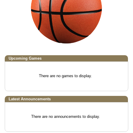
Upcoming
Games
There are no games to display.
Latest Announcements
There are no announcements to display.