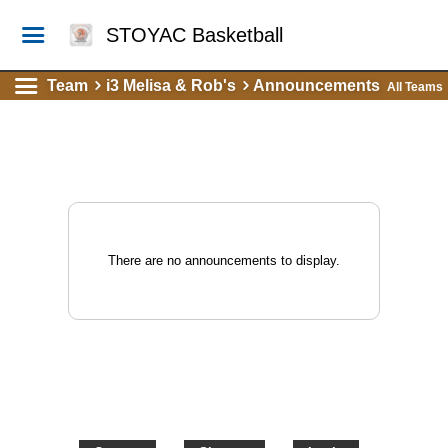
STOYAC Basketball
Team
i3 Melisa & Rob's
Announcements
All Teams
There are no announcements to display.