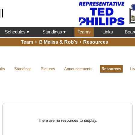
l
Schedules ▾
Standings ▾
Teams
Links
Boar
Team
i3 Melisa & Rob's
Resources
lts
Standings
Pictures
Announcements
Resources
Li
There are no resources to display.