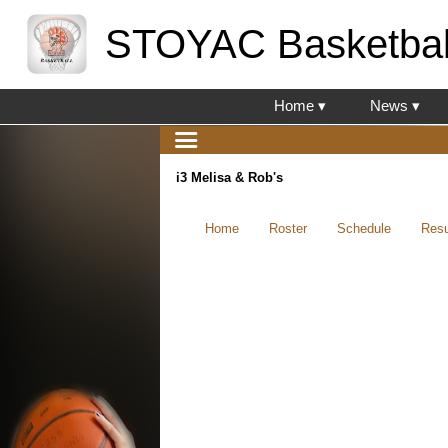
STOYAC Basketbal
Home ▾
News ▾
i3 Melisa & Rob's
Home
Roster
Schedule
Resu