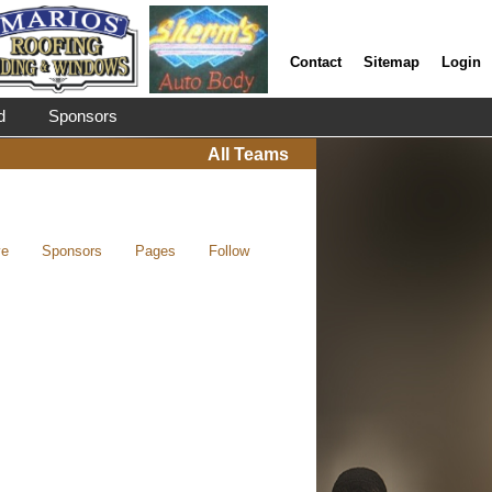
Contact
Sitemap
Login
d
Sponsors
All Teams
ve
Sponsors
Pages
Follow