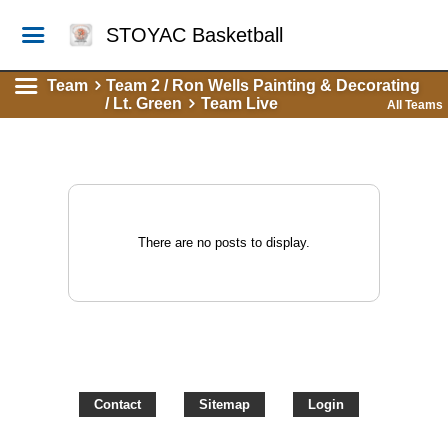
STOYAC Basketball
Team
Team 2 / Ron Wells Painting & Decorating
/ Lt. Green
Team Live
All Teams
There are no posts to display.
Contact
Sitemap
Login