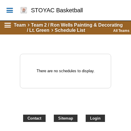
STOYAC Basketball
Team
Team 2 / Ron Wells Painting & Decorating
/ Lt. Green
Schedule List
All Teams
There are no schedules to display.
Contact
Sitemap
Login