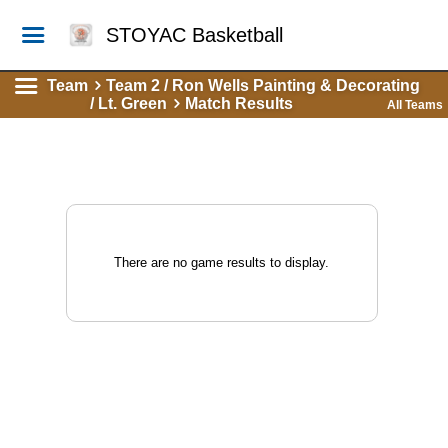
STOYAC Basketball
Team
Team 2 / Ron Wells Painting & Decorating
/ Lt. Green
Match Results
All Teams
There are no game results to display.