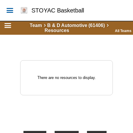
STOYAC Basketball
Team
B & D Automotive (61406)
Resources
All Teams
There are no resources to display.