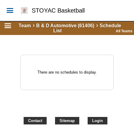
STOYAC Basketball
Team
B & D Automotive (61406)
Schedule
List
All Teams
There are no schedules to display.
Contact
Sitemap
Login