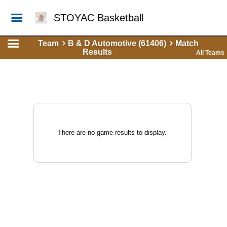
STOYAC Basketball
Team
B & D Automotive (61406)
Match
Results
All Teams
There are no game results to display.